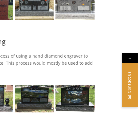
ng
ocess of using a hand diamond engraver to
→
te. This process would mostly be used to add
iamond hand process is complete.
Contact Us