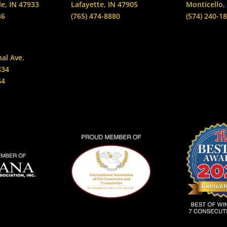
le, IN 47933
Lafayette, IN 47905
Monticello,
86
(765) 474-8880
(574) 240-1
nal Ave.
834
64