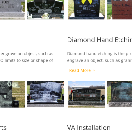
Diamond Hand Etchi
o engrave an object, such as
Diamond hand etching is the pr
O limits to size or shape of
engrave an object, such as grani
 accuracy, we can create
color to the artwork after the d
Read More
3
black granite.
rts
VA Installation