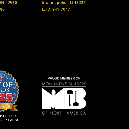
 IN 47960
Indianapolis, IN 46227
880
(317) 941-7047