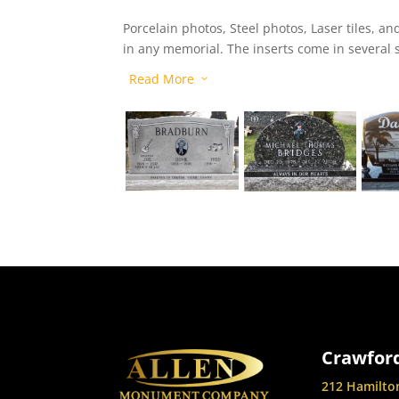
Porcelain photos, Steel photos, Laser tiles, 
in any memorial. The inserts come in several st
choose from.
Read More
3
Crawford
212 Hamilto