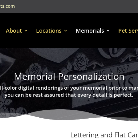
ts.com
About
Locations
Memorials
Pet Ser
Memorial Personalization
ll-color digital renderings of your memorial prior to ma
you can be rest assured that every detail is perfect.
Lettering and Flat Ca