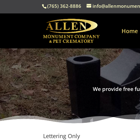
(765) 362-8886
info@allenmonumen
Home
We provide free fu
Lettering Only