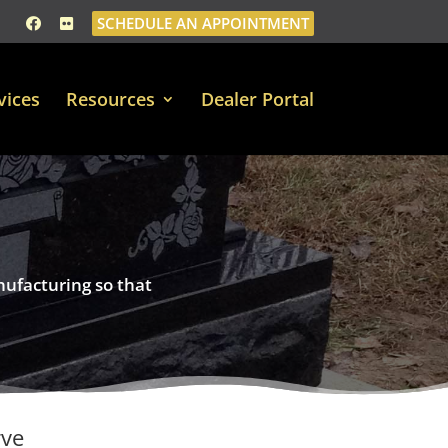
SCHEDULE AN APPOINTMENT
vices
Resources
Dealer Portal
nufacturing so that
rve