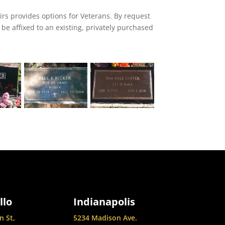
irs provides options for Veterans. By request
be affixed to an existing, privately purchased
he deceased status as a veteran.
llo
Indianapolis
n St,
5234 Madison Ave.