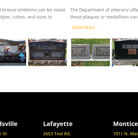
and bronze emblems can be inlaid
The Department of veterans’ affa
yles, colors, and sizes to
these plaques or medallions can 
headstone or marker to signify t
Read More
3
sville
Lafayette
Montice
n St
2653 Teal Rd,
1011 N. Mai