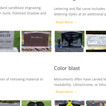
andard sandblast engraving.
Lettering and flat carve includes
in Sunk, Polished Shadow and
lettering styles at an additional 
Outline, Polished Raised, Froste
Read More
3
process removes the polish from 
removes some surrounding ston
Color blast
ion of removing material to
Monuments often have carved le
readability. Lithochrome, or litho
Read More
3