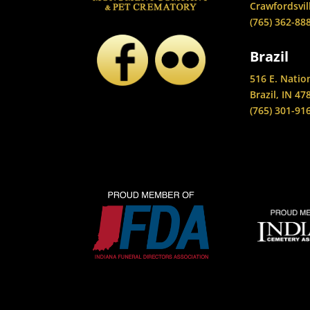
Crawfordsvil
(765) 362-88
Brazil
516 E. Natio
Brazil, IN 47
(765) 301-91