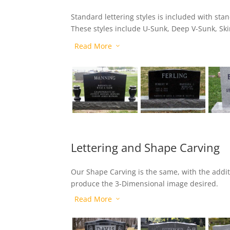
Standard lettering styles is included with st
These styles include U-Sunk, Deep V-Sunk, Sk
Shadow Bar.
Read More
3
Lettering and Shape Carving
Our Shape Carving is the same, with the addit
produce the 3-Dimensional image desired.
Read More
3