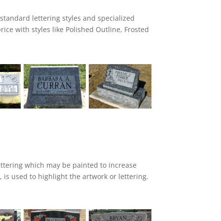
 standard lettering styles and specialized
price with styles like Polished Outline, Frosted
d Edge and Polished Edge. Our flat carve
the design area, as well as cut lines and
e.
ttering which may be painted to increase
, is used to highlight the artwork or lettering.