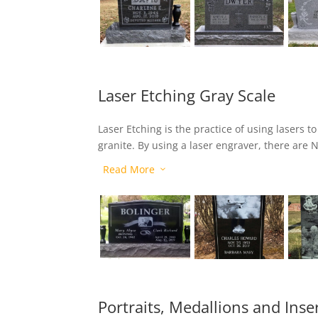
Laser Etching Gray Scale
Laser Etching is the practice of using lasers t
granite. By using a laser engraver, there are N
lettering or art components. With its pinpoint
Read More
3
anything you can imagine on our premium jet-
Portraits, Medallions and Inse