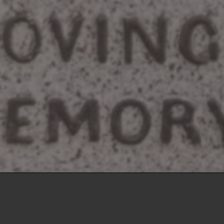
sville
Lafayette
Montice