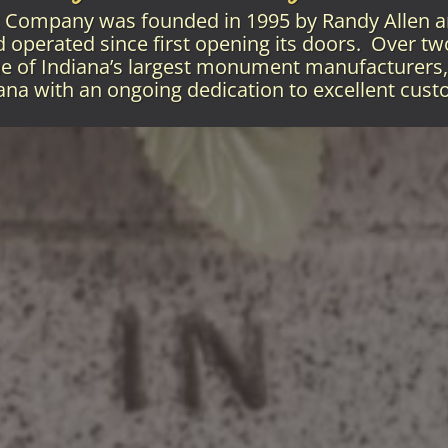
Company was founded in 1995 by Randy Allen 
operated since first opening its doors. Over tw
e of Indiana’s largest monument manufacturers, 
iana with an ongoing dedication to excellent cust