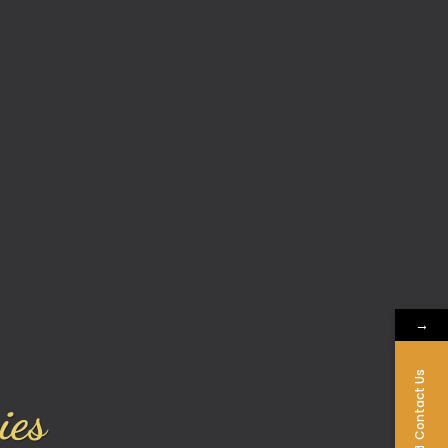
→
Contact Us
ies