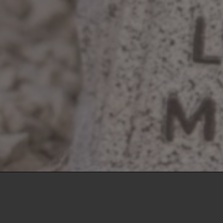
Crawford