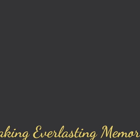
king Everlasting Memor