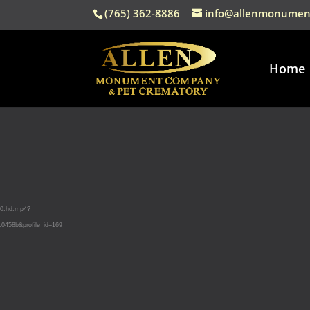
(765) 362-8886
info@allenmonumen
Home
50.hd.mp4?
458b&profile_id=169