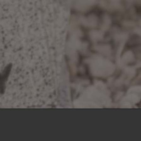
llo
Indianapolis