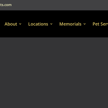
ts.com
About
Locations
Memorials
Pet Ser
Video
Player