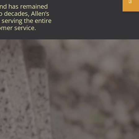
and has remained
o decades, Allen’s
serving the entire
omer service.