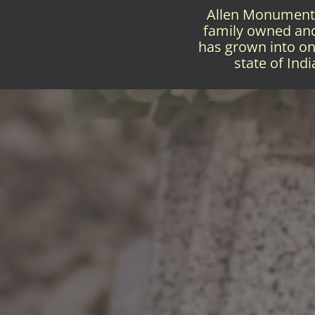
Allen Monument 
family owned and 
has grown into on
state of Ind