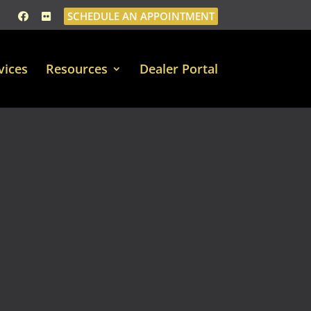
SCHEDULE AN APPOINTMENT
vices
Resources
Dealer Portal