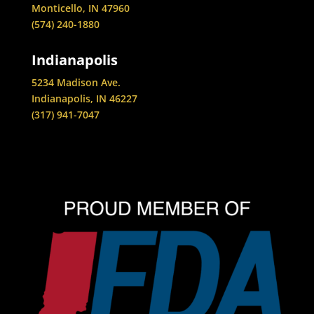
Monticello, IN 47960
(574) 240-1880
Indianapolis
5234 Madison Ave.
Indianapolis, IN 46227
(317) 941-7047