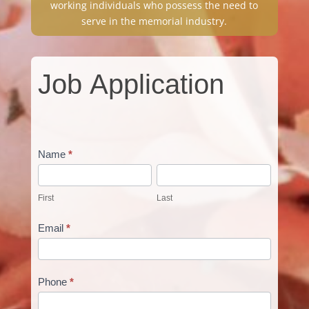
working individuals who possess the need to
serve in the memorial industry.
Job
Job Application
Application
Name
*
First
Last
First
Last
Email
*
Phone
*