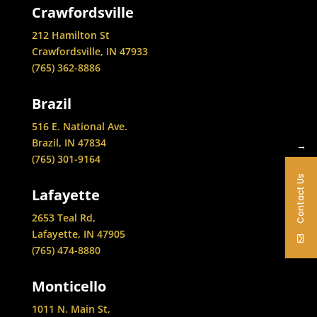
Crawfordsville
212 Hamilton St
Crawfordsville, IN 47933
(765) 362-8886
Brazil
516 E. National Ave.
Brazil, IN 47834
→
(765) 301-9164
Contact Us
Lafayette
2653 Teal Rd,
Lafayette, IN 47905
(765) 474-8880
Monticello
1011 N. Main St,