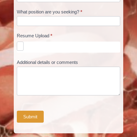
What position are you seeking?
*
Resume Upload
*
Additional details or comments
Submit