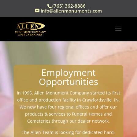
(765) 362-8886
info@allenmonuments.com
Employment
Opportunities
In 1995, Allen Monument Company started its first
office and production facility in Crawfordsville, IN.
We now have four regional offices and offer our
products & services to Funeral Homes and
Cemeteries through our dealer network.
The Allen Team is looking for dedicated hard-