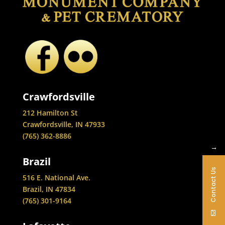
Crawfordsville
212 Hamilton St
Crawfordsville, IN 47933
(765) 362-8886
→
Brazil
Contact Us
516 E. National Ave.
Brazil, IN 47834
(765) 301-9164