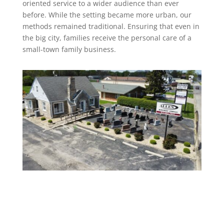
oriented service to a wider audience than ever
before. While the setting became more urban, our
methods remained traditional. Ensuring that even in
the big city, families receive the personal care of a
small-town family business.