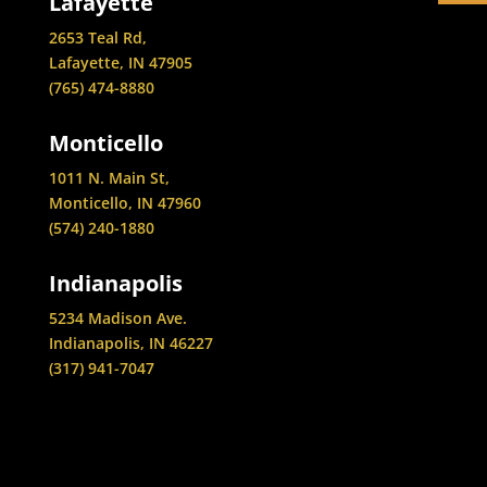
Lafayette
2653 Teal Rd,
Lafayette, IN 47905
(765) 474-8880
Monticello
1011 N. Main St,
Monticello, IN 47960
(574) 240-1880
Indianapolis
5234 Madison Ave.
Indianapolis, IN 46227
(317) 941-7047