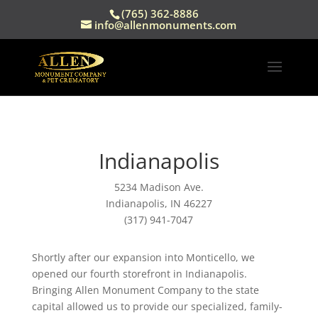
(765) 362-8886
info@allenmonuments.com
Indianapolis
5234 Madison Ave.
Indianapolis, IN 46227
(317) 941-7047
Shortly after our expansion into Monticello, we
opened our fourth storefront in Indianapolis.
Bringing Allen Monument Company to the state
capital allowed us to provide our specialized, family-