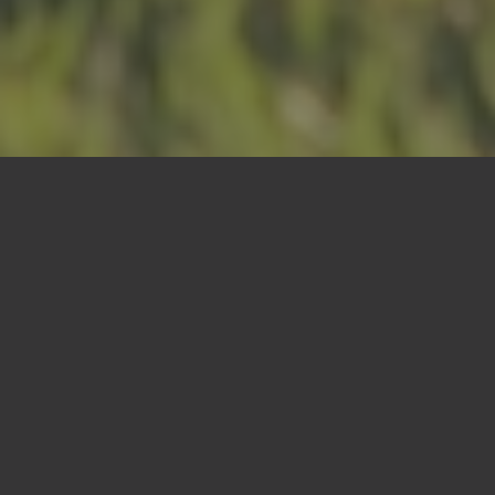
Cremation
Options
Communal