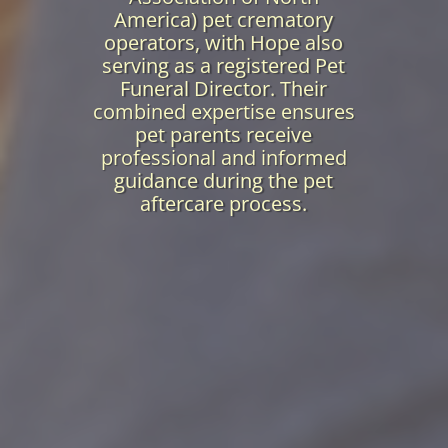
America) pet crematory
operators, with Hope also
serving as a registered Pet
Funeral Director. Their
combined expertise ensures
pet parents receive
professional and informed
guidance during the pet
aftercare process.