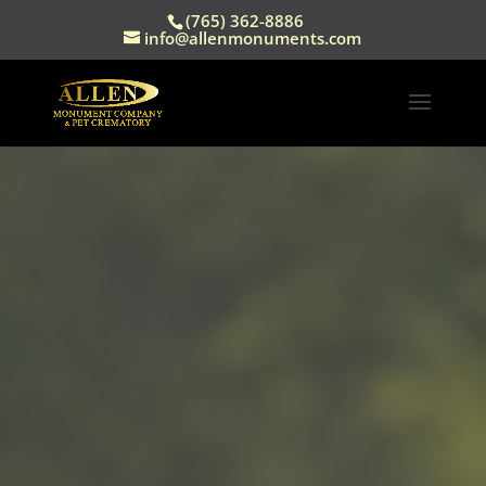
(765) 362-8886
info@allenmonuments.com