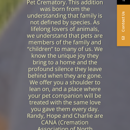
Pet Crematory. This addition
was born from the
Contact Us
understanding that family is
not defined by species. As
lifelong lovers of animals,
we understand that pets are
members of the family and
“children” to many of us. We
know the unique joy they
bring to a home and the
profound silence they leave
behind when they are gone.
We offer you a shoulder to
lean on, and a place where
your pet companion will be
treated with the same love
you gave them every day.
Randy, Hope and Charlie are
CANA (Cremation
Association of North