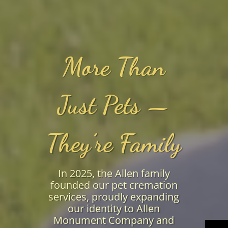
More Than
Just Pets —
They’re Family
In 2025, the Allen family
founded our pet cremation
services, proudly expanding
our identity to Allen
Monument Company and
→