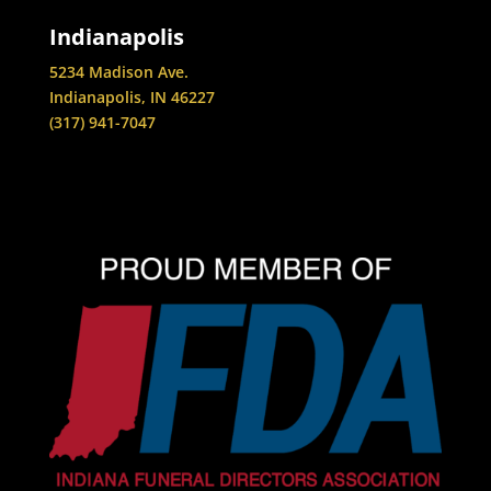
Indianapolis
5234 Madison Ave.
Indianapolis, IN 46227
(317) 941-7047