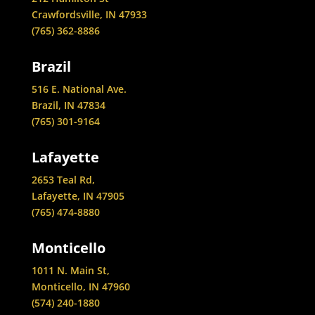
Crawfordsville, IN 47933
(765) 362-8886
Brazil
516 E. National Ave.
Brazil, IN 47834
(765) 301-9164
Lafayette
2653 Teal Rd,
Lafayette, IN 47905
(765) 474-8880
Monticello
1011 N. Main St,
Monticello, IN 47960
(574) 240-1880