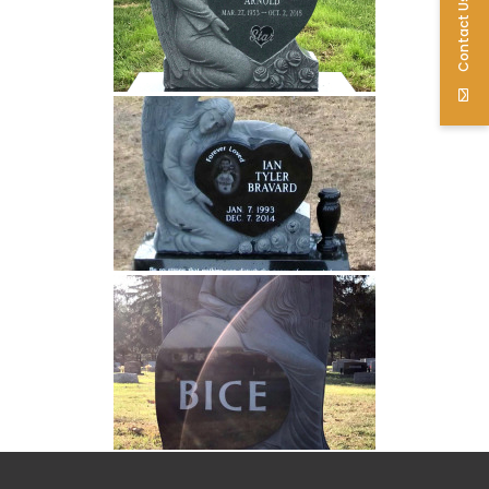
Contact Us