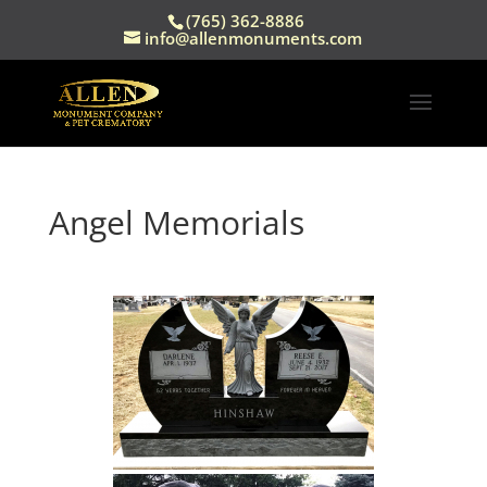
(765) 362-8886
info@allenmonuments.com
Angel Memorials