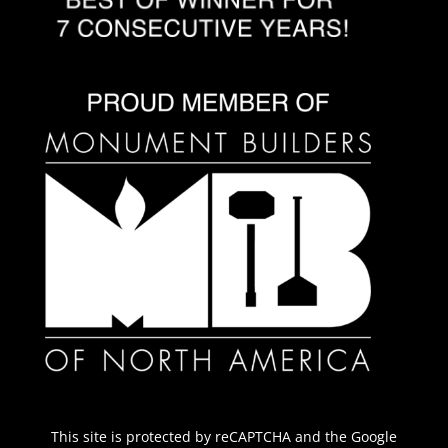
This site is protected by reCAPTCHA and the Google