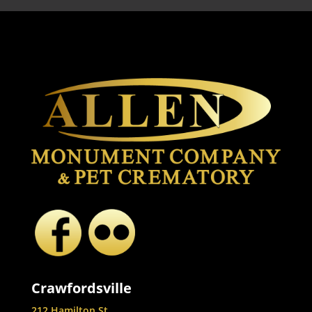
Crawfordsville
212 Hamilton St