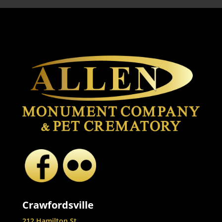
Crawfordsville
212 Hamilton St