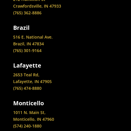
Crawfordsville, IN 47933
(765) 362-8886
Brazil
516 E. National Ave.
Brazil, IN 47834
(765) 301-9164
Lafayette
2653 Teal Rd,
Lafayette, IN 47905
(765) 474-8880
Monticello
1011 N. Main St,
Monticello, IN 47960
(574) 240-1880