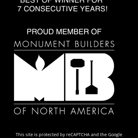
This site is protected by reCAPTCHA and the Google