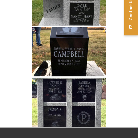
Contact Us