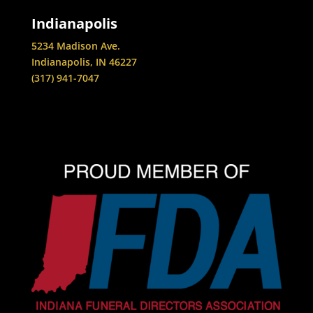
Indianapolis
5234 Madison Ave.
Indianapolis, IN 46227
(317) 941-7047