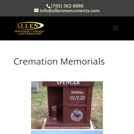
(765) 362-8886
info@allenmonuments.com
Cremation Memorials