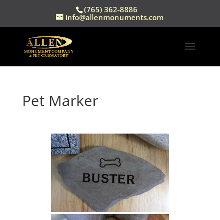
(765) 362-8886
info@allenmonuments.com
Pet Marker