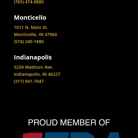
(765) 474-8880
Monticello
1011 N. Main St,
Monticello, IN 47960
(574) 240-1880
Indianapolis
5234 Madison Ave.
Indianapolis, IN 46227
(317) 941-7047