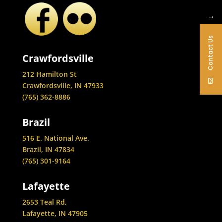
→
Contact Us
Crawfordsville
212 Hamilton St
Crawfordsville, IN 47933
(765) 362-8886
Brazil
516 E. National Ave.
Brazil, IN 47834
(765) 301-9164
Lafayette
2653 Teal Rd,
Lafayette, IN 47905