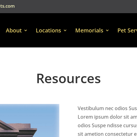
ts.com
About
Locations
Memorials
Pet Ser
Resources
Vestibulum nec odios Susp
Lorem ipsum dolor sit ame
odios Suspe ndisse cursus
sit ametion consectetur el