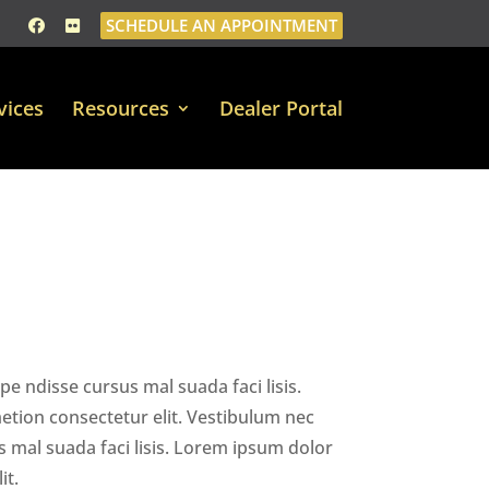
SCHEDULE AN APPOINTMENT
vices
Resources
Dealer Portal
e ndisse cursus mal suada faci lisis.
tion consectetur elit. Vestibulum nec
 mal suada faci lisis. Lorem ipsum dolor
it.