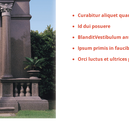
Curabitur aliquet qu
Id dui posuere
BlanditVestibulum an
Ipsum primis in fauci
Orci luctus et ultrices