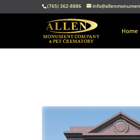
(765) 362-8886
info@allenmonumen
Home