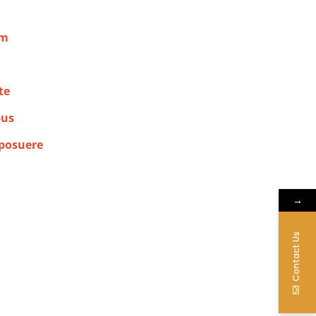
am
te
bus
 posuere
→
Contact Us