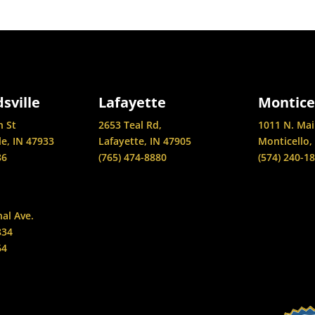
sville
Lafayette
Montice
n St
2653 Teal Rd,
1011 N. Mai
le, IN 47933
Lafayette, IN 47905
Monticello,
86
(765) 474-8880
(574) 240-1
nal Ave.
834
64