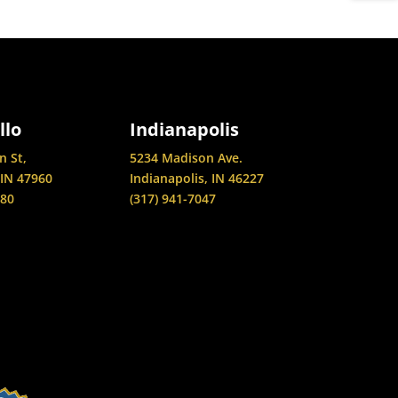
llo
Indianapolis
n St,
5234 Madison Ave.
 IN 47960
Indianapolis, IN 46227
880
(317) 941-7047