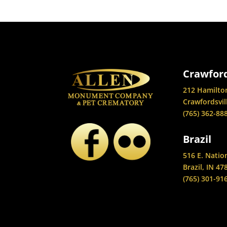
Crawford
212 Hamilto
Crawfordsvil
(765) 362-88
Brazil
516 E. Natio
Brazil, IN 47
(765) 301-91